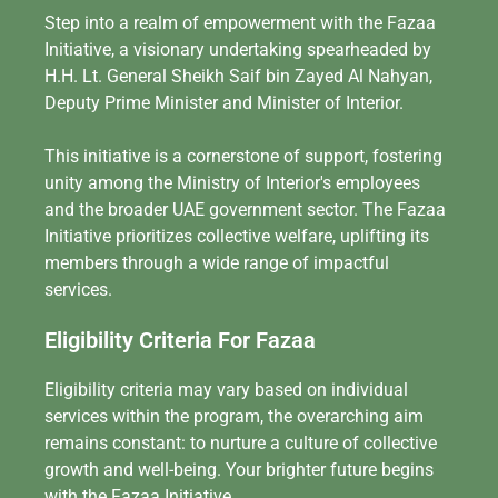
Step into a realm of empowerment with the Fazaa
Initiative, a visionary undertaking spearheaded by
H.H. Lt. General Sheikh Saif bin Zayed Al Nahyan,
Deputy Prime Minister and Minister of Interior.
This initiative is a cornerstone of support, fostering
unity among the Ministry of Interior's employees
and the broader UAE government sector. The Fazaa
Initiative prioritizes collective welfare, uplifting its
members through a wide range of impactful
services.
Eligibility Criteria For Fazaa
Eligibility criteria may vary based on individual
services within the program, the overarching aim
remains constant: to nurture a culture of collective
growth and well-being. Your brighter future begins
with the Fazaa Initiative.