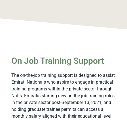
On Job Training Support
The on-the-job training support is designed to assist
Emirati Nationals who aspire to engage in practical
training programs within the private sector through
Nafis. Emiratis starting new on-the-job training roles
in the private sector post-September 13, 2021, and
holding graduate trainee permits can access a
monthly salary aligned with their educational level.