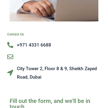
Contact Us
+971 4331 6688
[email protected]
City Tower 2, Floor 8 & 9, Sheikh Zayed
Road, Dubai
Fill out the form, and we'll be in
touch