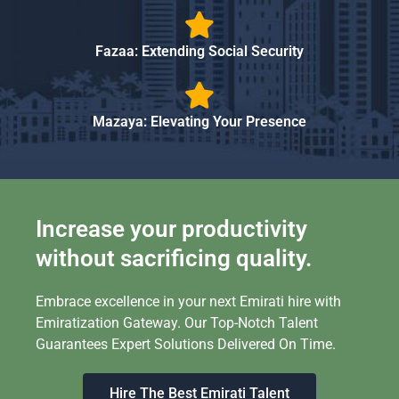
Fazaa: Extending Social Security
Mazaya: Elevating Your Presence
Increase your productivity
without sacrificing quality.
Embrace excellence in your next Emirati hire with
Emiratization Gateway. Our Top-Notch Talent
Guarantees Expert Solutions Delivered On Time.
Hire The Best Emirati Talent