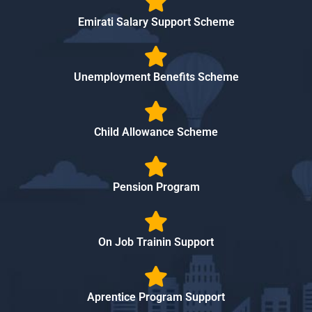
Emirati Salary Support Scheme
Unemployment Benefits Scheme
Child Allowance Scheme
Pension Program
On Job Trainin Support
Aprentice Program Support