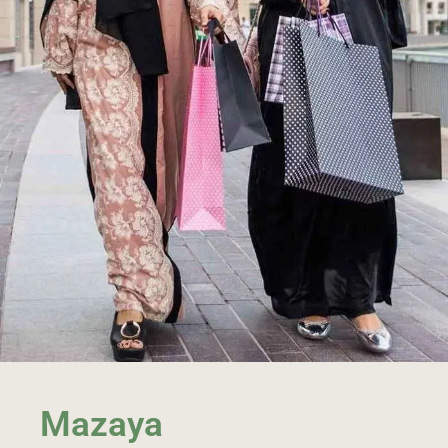
Mazaya