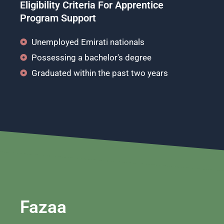
Eligibility Criteria For Apprentice
Program Support
Unemployed Emirati nationals
Possessing a bachelor's degree
Graduated within the past two years
Fazaa