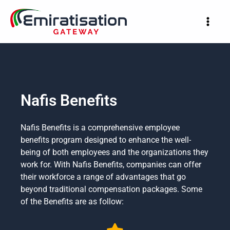
Skip
to
content
Nafis Benefits
Nafis Benefits is a comprehensive employee
benefits program designed to enhance the well-
being of both employees and the organizations they
work for. With Nafis Benefits, companies can offer
their workforce a range of advantages that go
beyond traditional compensation packages. Some
of the Benefits are as follow: