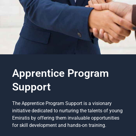
Apprentice Program
Support
The Apprentice Program Support is a visionary
initiative dedicated to nurturing the talents of young
Emiratis by offering them invaluable opportunities
for skill development and hands-on training.