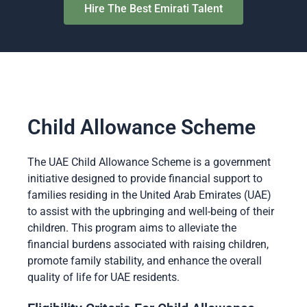
Hire The Best Emirati Talent
Child Allowance Scheme
The UAE Child Allowance Scheme is a government
initiative designed to provide financial support to
families residing in the United Arab Emirates (UAE)
to assist with the upbringing and well-being of their
children. This program aims to alleviate the
financial burdens associated with raising children,
promote family stability, and enhance the overall
quality of life for UAE residents.