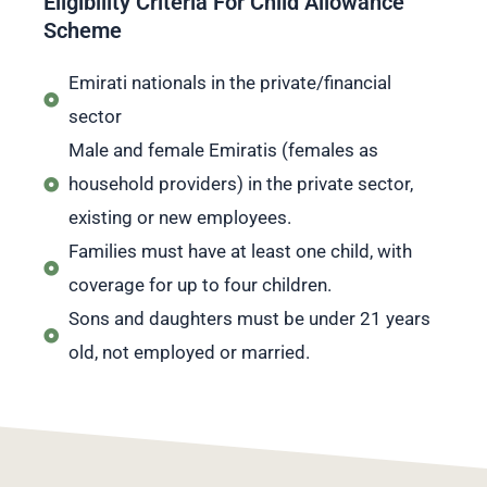
Eligibility Criteria For Child Allowance
Scheme
Emirati nationals in the private/financial
sector
Male and female Emiratis (females as
household providers) in the private sector,
existing or new employees.
Families must have at least one child, with
coverage for up to four children.
Sons and daughters must be under 21 years
old, not employed or married.