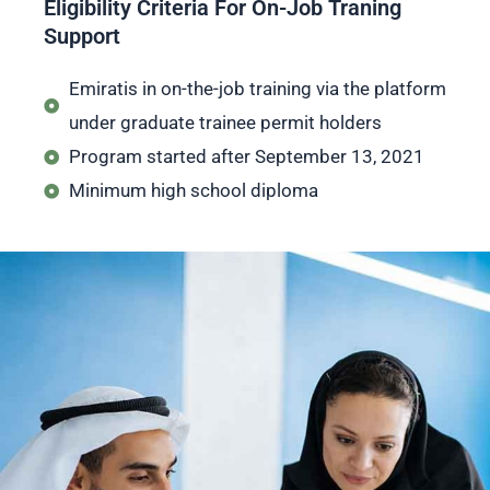
Eligibility Criteria For On-Job Traning
Support
Emiratis in on-the-job training via the platform
under graduate trainee permit holders
Program started after September 13, 2021
Minimum high school diploma