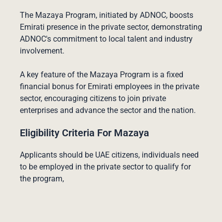
The Mazaya Program, initiated by ADNOC, boosts
Emirati presence in the private sector, demonstrating
ADNOC's commitment to local talent and industry
involvement.
A key feature of the Mazaya Program is a fixed
financial bonus for Emirati employees in the private
sector, encouraging citizens to join private
enterprises and advance the sector and the nation.
Eligibility Criteria For Mazaya
Applicants should be UAE citizens, individuals need
to be employed in the private sector to qualify for
the program,