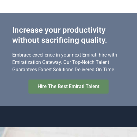
Increase your productivity
without sacrificing quality.
Embrace excellence in your next Emirati hire with
Emiratization Gateway. Our Top-Notch Talent
Guarantees Expert Solutions Delivered On Time.
Hire The Best Emirati Talent