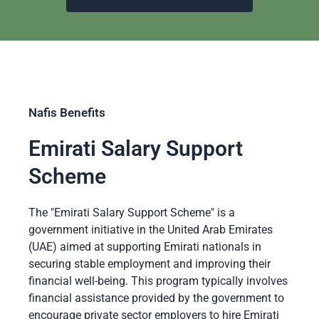
Nafis Benefits
Emirati Salary Support
Scheme
The "Emirati Salary Support Scheme" is a
government initiative in the United Arab Emirates
(UAE) aimed at supporting Emirati nationals in
securing stable employment and improving their
financial well-being. This program typically involves
financial assistance provided by the government to
encourage private sector employers to hire Emirati