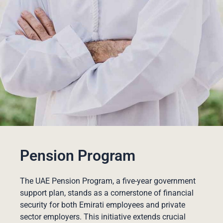
Pension Program
The UAE Pension Program, a five-year government
support plan, stands as a cornerstone of financial
security for both Emirati employees and private
sector employers. This initiative extends crucial