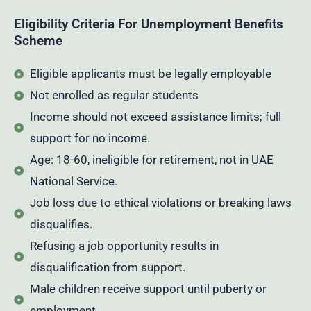
Eligibility Criteria For Unemployment Benefits
Scheme
Eligible applicants must be legally employable
Not enrolled as regular students
Income should not exceed assistance limits; full
support for no income.
Age: 18-60, ineligible for retirement, not in UAE
National Service.
Job loss due to ethical violations or breaking laws
disqualifies.
Refusing a job opportunity results in
disqualification from support.
Male children receive support until puberty or
employment