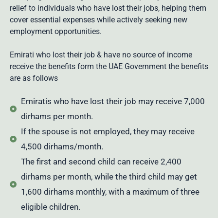
relief to individuals who have lost their
jobs
, helping them
cover essential expenses while actively seeking new
employment opportunities.
Emirati who lost their job & have no source of income
receive the benefits form the UAE Government the benefits
are as follows
Emiratis who have lost their job may receive 7,000
dirhams per month.
If the spouse is not employed, they may receive
4,500 dirhams/month.
The first and second child can receive 2,400
dirhams per month, while the third child may get
1,600 dirhams monthly, with a maximum of three
eligible children.