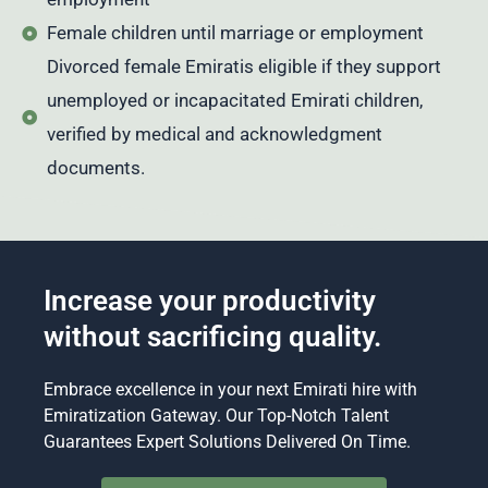
Female children until marriage or employment
Divorced female Emiratis eligible if they support
unemployed or incapacitated Emirati children,
verified by medical and acknowledgment
documents.
Increase your productivity
without sacrificing quality.
Embrace excellence in your next Emirati hire with
Emiratization Gateway. Our Top-Notch Talent
Guarantees Expert Solutions Delivered On Time.