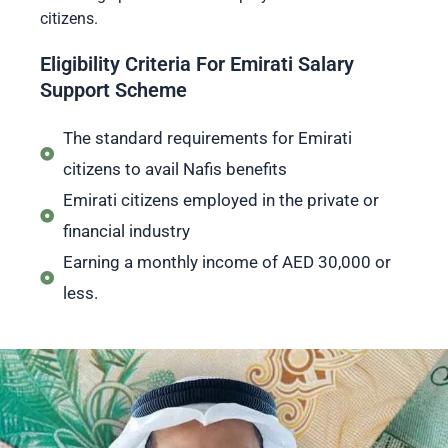
citizens.
Eligibility Criteria For Emirati Salary
Support Scheme
The standard requirements for Emirati
citizens to avail Nafis benefits
Emirati citizens employed in the private or
financial industry
Earning a monthly income of AED 30,000 or
less.