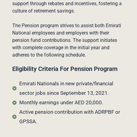
support through rebates and incentives, fostering a
culture of retirement savings.
The Pension program strives to assist both Emirati
National employees and employers with their
pension fund contributions. The support initiates
with complete coverage in the initial year and
adheres to the following schedule.
Eligibility Criteria For Pension Program
Emirati Nationals in new private/financial
sector jobs since September 13, 2021.
Monthly earnings under AED 20,000.
Active pension contribution with ADRPBF or
GPSSA.