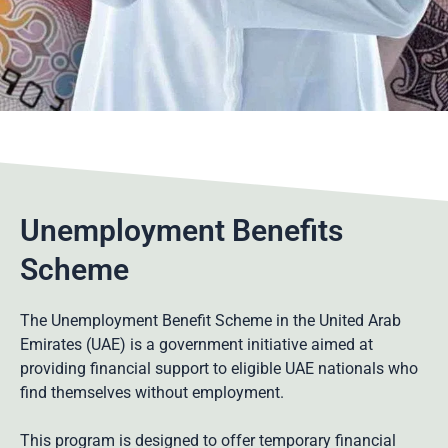
Unemployment Benefits
Scheme
The Unemployment Benefit Scheme in the United Arab
Emirates (UAE) is a government initiative aimed at
providing financial support to eligible UAE nationals who
find themselves without employment.
This program is designed to offer temporary financial