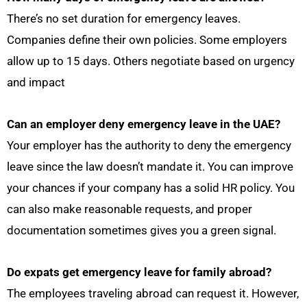
There’s no set duration for emergency leaves.
Companies define their own policies. Some employers
allow up to 15 days. Others negotiate based on urgency
and impact
Can an employer deny
emergency leave in the UAE
?
Your employer has the authority to deny the emergency
leave since the law doesn’t mandate it. You can improve
your chances if your company has a solid HR policy. You
can also make reasonable requests, and proper
documentation sometimes gives you a green signal.
Do expats get emergency leave for family abroad?
The employees traveling abroad can request it. However,