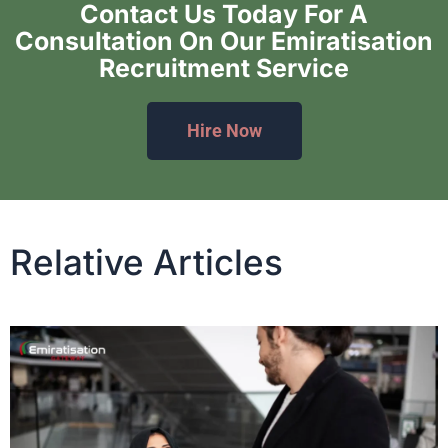
Contact Us Today For A
Consultation On Our Emiratisation
Recruitment Service
Hire Now
Relative Articles