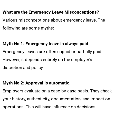
What are the Emergency Leave Misconceptions?
Various misconceptions about emergency leave. The
following are some myths:
Myth No 1: Emergency leave is always paid
Emergency leaves are often unpaid or partially paid.
However, it depends entirely on the employer’s
discretion and policy.
Myth No 2: Approval is automatic.
Employers evaluate on a case-by-case basis. They check
your history, authenticity, documentation, and impact on
operations. This will have influence on decisions.