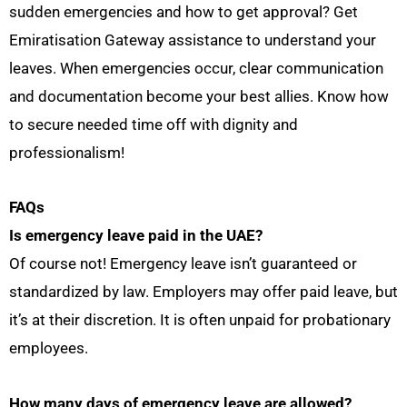
sudden emergencies and how to get approval? Get
Emiratisation Gateway assistance to understand your
leaves. When emergencies occur, clear communication
and documentation become your best allies. Know how
to secure needed time off with dignity and
professionalism!
FAQs
Is emergency leave paid in the UAE?
Of course not! Emergency leave isn’t guaranteed or
standardized by law. Employers may offer paid leave, but
it’s at their discretion. It is often unpaid for probationary
employees.
How many days of emergency leave are allowed?