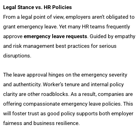
Legal Stance vs. HR Policies
From a legal point of view,
employers aren’t obligated to
grant emergency leave. Yet many HR teams frequently
approve
emergency leave requests
. Guided by empathy
and risk management best practices for serious
disruptions.
The leave approval hinges on the emergency severity
and authenticity. Worker’s tenure and internal policy
clarity are other roadblocks. As a result, companies are
offering compassionate emergency leave policies. This
will foster trust as good policy supports both employer
fairness and business resilience.