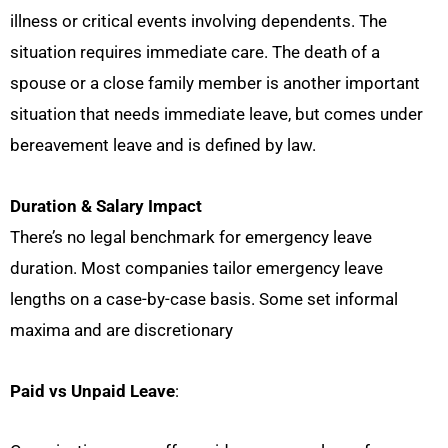
illness or critical events involving dependents. The
situation requires immediate care. The death of a
spouse or a close family member is another important
situation that needs immediate leave, but comes under
bereavement leave and is defined by law.
Duration & Salary Impact
There’s no legal benchmark for emergency leave
duration. Most companies tailor emergency leave
lengths on a case-by-case basis. Some set informal
maxima and are discretionary
Paid vs Unpaid Leave
: