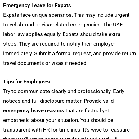
Emergency Leave for Expats
Expats face unique scenarios. This may include urgent
travel abroad or visa-related emergencies. The UAE
labor law applies equally. Expats should take extra
steps. They are required to notify their employer
immediately. Submit a formal request, and provide return
travel documents or visas if needed.
Tips for Employees
Try to communicate clearly and professionally. Early
notices and full disclosure matter. Provide valid
emergency leave reasons
that are factual yet
empathetic about your situation. You should be
transparent with HR for timelines. It’s wise to reassure