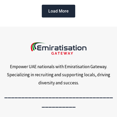
Load More
Empower UAE nationals with Emiratisation Gateway.
Specializing in recruiting and supporting locals, driving
diversity and success.
________________________________
__________