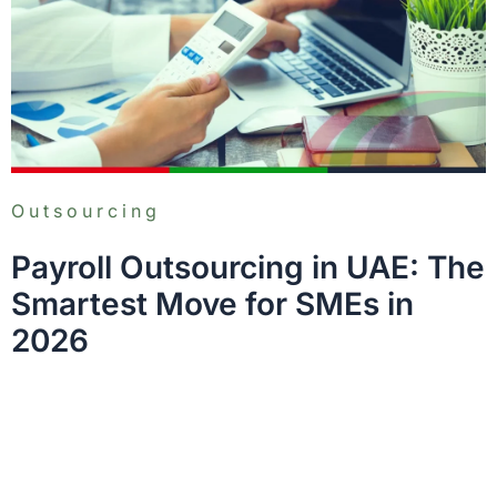
Outsourcing
Payroll Outsourcing in UAE: The
Smartest Move for SMEs in
2026