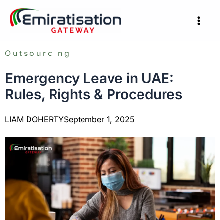
Skip
to
content
Outsourcing
Emergency Leave in UAE:
Rules, Rights & Procedures
LIAM DOHERTY
September 1, 2025