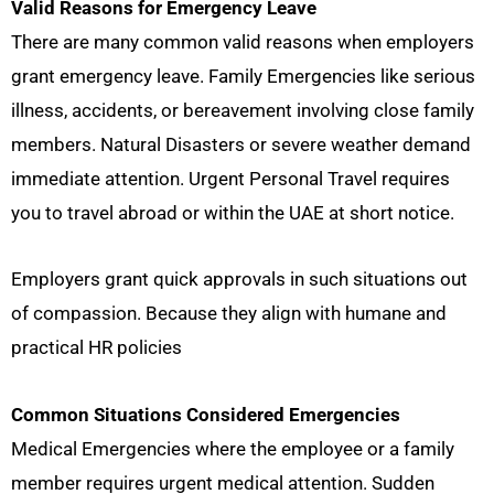
Valid Reasons for Emergency Leave
There are many common valid reasons when employers
grant emergency leave. Family Emergencies like serious
illness, accidents, or bereavement involving close family
members. Natural Disasters or severe weather demand
immediate attention. Urgent Personal Travel requires
you to travel abroad or within the UAE at short notice.
Employers grant quick approvals in such situations out
of compassion. Because they align with humane and
practical HR policies
Common Situations Considered Emergencies
Medical Emergencies where the employee or a family
member requires urgent medical attention. Sudden