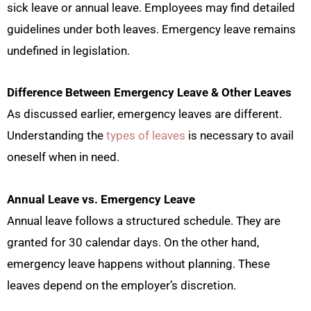
sick leave or annual leave. Employees may find detailed
guidelines under both leaves. Emergency leave remains
undefined in legislation.
Difference Between Emergency Leave & Other Leaves
As discussed earlier, emergency leaves are different.
Understanding the
types of leaves
is necessary to avail
oneself when in need.
Annual Leave vs. Emergency Leave
Annual leave follows a structured schedule. They are
granted for 30 calendar days. On the other hand,
emergency leave happens without planning. These
leaves depend on the employer’s discretion.