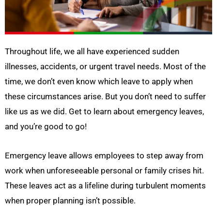
Throughout life, we all have experienced sudden
illnesses, accidents, or urgent travel needs. Most of the
time, we don’t even know which leave to apply when
these circumstances arise. But you don’t need to suffer
like us as we did. Get to learn about emergency leaves,
and you’re good to go!
Emergency leave allows employees to step away from
work when unforeseeable personal or family crises hit.
These leaves act as a lifeline during turbulent moments
when proper planning isn’t possible.