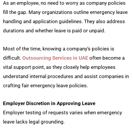
As an employee, no need to worry as company policies
fill the gap. Many organizations outline emergency leave
handling and application guidelines. They also address
durations and whether leave is paid or unpaid.
Most of the time, knowing a company’s policies is
difficult.
Outsourcing Services in UAE
often become a
vital support point, as they closely help employees
understand internal procedures and assist companies in
crafting fair emergency leave policies.
Employer Discretion in Approving Leave
Employer testing of requests varies when emergency
leave lacks legal grounding.