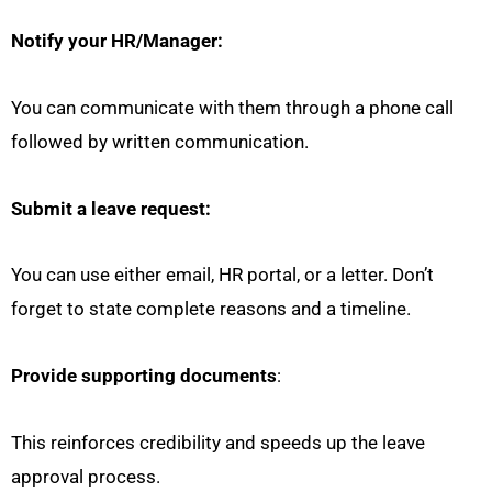
Notify your HR/Manager:
You can communicate with them through a phone call
followed by written communication.
Submit a leave request:
You can use either email, HR portal, or a letter. Don’t
forget to state complete reasons and a timeline.
Provide supporting documents
:
This reinforces credibility and speeds up the leave
approval process.