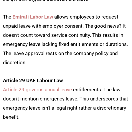
The
Emirati Labor Law
allows employees to request
unpaid leave with employer consent. The good news? It
doesn’t count toward service continuity. This results in
emergency leave lacking fixed entitlements or durations.
The leave approval rests on the company policy and
discretion
Article 29 UAE Labour Law
Article 29 governs annual leave
entitlements. The law
doesn’t mention emergency leave. This underscores that
emergency leave isn’t a legal right rather a discretionary
benefit.