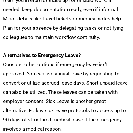
them you’ll return or make up for missed work. If
needed, keep documentation ready, even if informal.
Minor details like travel tickets or medical notes help.
Plan for your absence by delegating tasks or notifying
colleagues to maintain workflow continuity.
Alternatives to Emergency Leave?
Consider other options if emergency leave isn’t
approved. You can use annual leave by requesting to
convert or utilize accrued leave days. Short unpaid leave
can also be utilized. These leaves can be taken with
employer consent. Sick Leave is another great
alternative. Follow sick leave protocols to access up to
90 days of structured medical leave if the emergency
involves a medical reason.