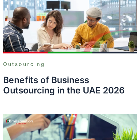
Outsourcing
Benefits of Business
Outsourcing in the UAE 2026