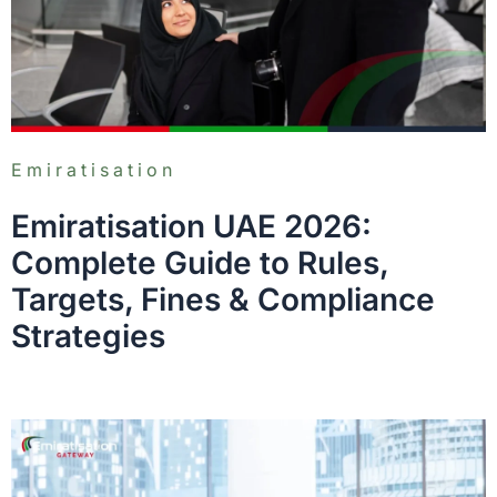
Emiratisation
Emiratisation UAE 2026:
Complete Guide to Rules,
Targets, Fines & Compliance
Strategies