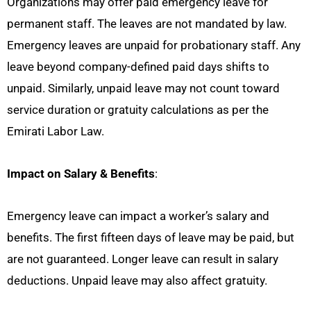
Organizations may offer paid emergency leave for
permanent staff. The leaves are not mandated by law.
Emergency leaves are unpaid for probationary staff. Any
leave beyond company-defined paid days shifts to
unpaid. Similarly, unpaid leave may not count toward
service duration or gratuity calculations as per the
Emirati Labor Law.
Impact on Salary & Benefits
:
Emergency leave can impact a worker’s salary and
benefits. The first fifteen days of leave may be paid, but
are not guaranteed. Longer leave can result in salary
deductions. Unpaid leave may also affect gratuity.