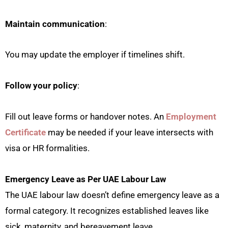
Maintain communication
:
You may update the employer if timelines shift.
Follow your policy
:
Fill out leave forms or handover notes. An
Employment
Certificate
may be needed if your leave intersects with
visa or HR formalities.
Emergency Leave as Per UAE Labour Law
The UAE labour law doesn’t define emergency leave as a
formal category. It recognizes established leaves like
sick, maternity, and bereavement leave.