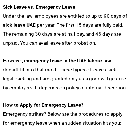
Sick Leave vs. Emergency Leave
Under the law,
employees are entitled to up to 90 days of
sick leave UAE
per year. The first 15 days are fully paid.
The remaining 30 days are at half pay, and 45 days are
unpaid. You can avail leave after probation.
However,
emergency leave in the UAE labour law
doesn’t fit into that mold. These types of leaves lack
legal backing and are granted only as a goodwill gesture
by employers. It depends on policy or internal discretion
How to Apply for Emergency Leave?
Emergency strikes? Below are the procedures to apply
for emergency leave when a sudden situation hits you: