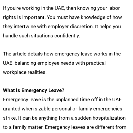
If you’re working in the UAE, then knowing your labor
rights is important. You must have knowledge of how
they intertwine with employer discretion. It helps you
handle such situations confidently.
The article details how emergency leave works in the
UAE, balancing employee needs with practical
workplace realities!
What is Emergency Leave?
Emergency leave is the unplanned time off in the UAE
granted when sizable personal or family emergencies
strike. It can be anything from a sudden hospitalization
to a family matter. Emergency leaves are different from