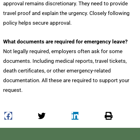
approval remains discretionary. They need to provide
travel proof and explain the urgency. Closely following
policy helps secure approval.
What documents are required for emergency leave?
Not legally required, employers often ask for some
documents. Including medical reports, travel tickets,
death certificates, or other emergency-related
documentation. All these are required to support your
request.