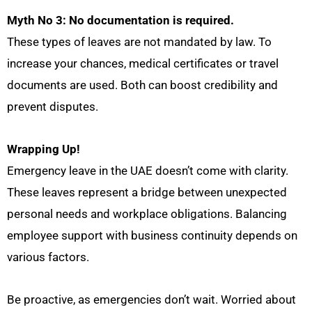
Myth No 3: No documentation is required.
These types of leaves are
not mandated by law. To
increase your chances, medical certificates or travel
documents are used. Both can boost credibility and
prevent disputes.
Wrapping Up!
Emergency leave in the UAE doesn’t come with clarity.
These leaves represent a bridge between unexpected
personal needs and workplace obligations. Balancing
employee support with business continuity depends on
various factors.
Be proactive, as emergencies don’t wait. Worried about