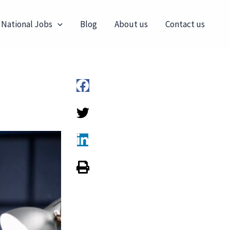
 National Jobs
Blog
About us
Contact us