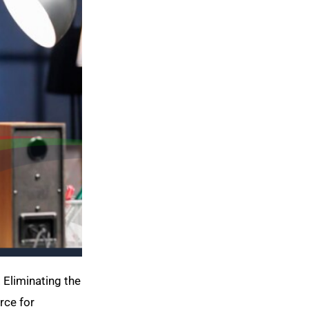
. Eliminating the
rce for