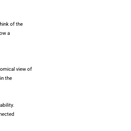
hink of the
low a
omical view of
in the
bility.
nnected