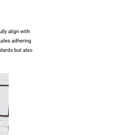
lly align with
ludes adhering
ndards but also