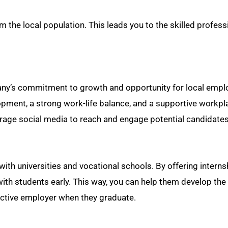
m the local population. This leads you to the skilled profess
any’s commitment to growth and opportunity for local empl
opment, a strong work-life balance, and a supportive workpl
everage social media to reach and engage potential candidates
 with universities and vocational schools. By offering interns
th students early. This way, you can help them develop the 
active employer when they graduate.