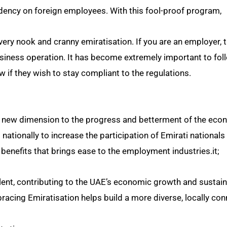
ency on foreign employees. With this fool-proof program,
every nook and cranny emiratisation. If you are an employer, t
usiness operation. It has become extremely important to fol
if they wish to stay compliant to the regulations.
new dimension to the progress and betterment of the econ
d nationally to increase the participation of Emirati nationals 
benefits that brings ease to the employment industries.it;
ent, contributing to the UAE’s economic growth and sustaina
racing Emiratisation helps build a more diverse, locally co