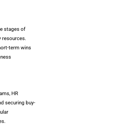
he stages of
y resources.
hort-term wins
iness
teams, HR
nd securing buy-
ular
es.