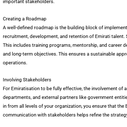
important stakeholders.
Creating a Roadmap
A well-defined roadmap is the building block of implementi
recruitment, development, and retention of Emirati talent.
This includes training programs, mentorship, and career d
and long-term objectives. This ensures a sustainable appr
operations.
Involving Stakeholders
For Emiratisation to be fully effective, the involvement of
departments, and external partners like government entitie
in from all levels of your organization, you ensure that th
communication with stakeholders helps refine the strategy 