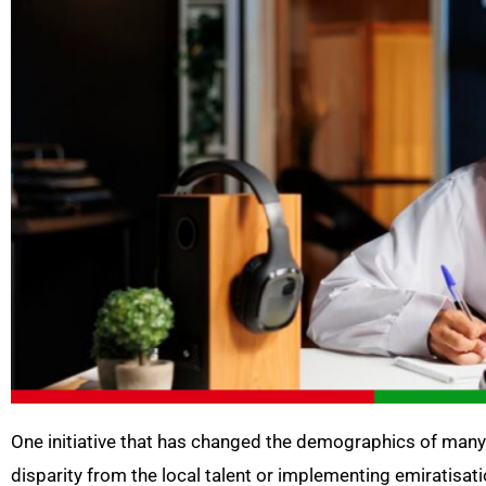
One initiative that has changed the demographics of many 
disparity from the local talent or implementing emiratisat