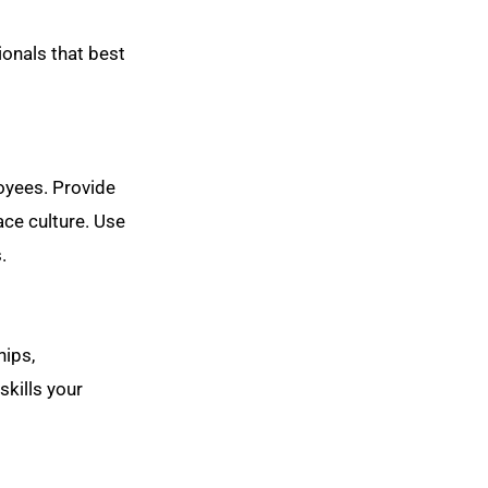
ionals that best
oyees. Provide
ace culture. Use
.
hips,
skills your