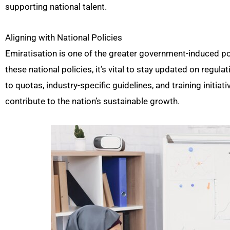
supporting national talent.
Aligning with National Policies
Emiratisation is one of the greater government-induced pol
these national policies, it’s vital to stay updated on reg
to quotas, industry-specific guidelines, and training initi
contribute to the nation’s sustainable growth.