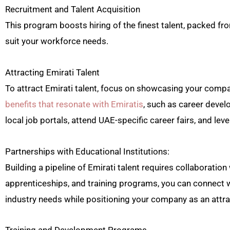
Recruitment and Talent Acquisition
This program boosts hiring of the finest talent, packed fro
suit your workforce needs.
Attracting Emirati Talent
To attract Emirati talent, focus on showcasing your comp
benefits that resonate with Emiratis
, such as career devel
local job portals, attend UAE-specific career fairs, and l
Partnerships with Educational Institutions:
Building a pipeline of Emirati talent requires collaboration
apprenticeships, and training programs, you can connect wi
industry needs while positioning your company as an attr