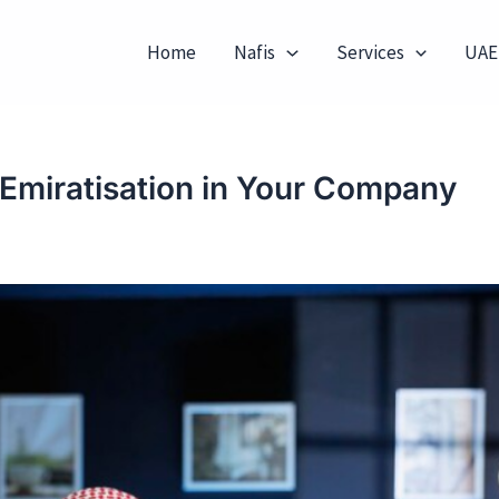
Home
Nafis
Services
UAE
 Emiratisation in Your Company