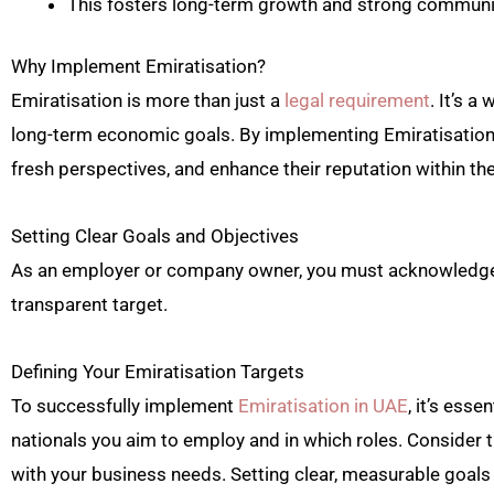
This fosters long-term growth and strong communit
Why Implement Emiratisation?
Emiratisation is more than just a
legal requirement
. It’s 
long-term economic goals. By implementing Emiratisation,
fresh perspectives, and enhance their reputation within the
Setting Clear Goals and Objectives
As an employer or company owner, you must acknowledge yo
transparent target.
Defining Your Emiratisation Targets
To successfully implement
Emiratisation in UAE
, it’s esse
nationals you aim to employ and in which roles. Consider t
with your business needs. Setting clear, measurable goal