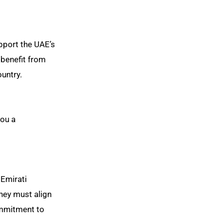
upport the UAE’s
 benefit from
ountry.
you a
 Emirati
They must align
ommitment to