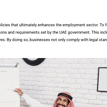
icies that ultimately enhances the employment sector. To fu
ulations and requirements set by the UAE government. This inc
atives. By doing so, businesses not only comply with legal sta