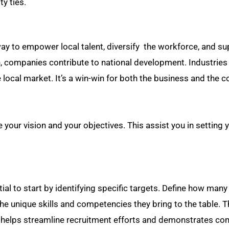
y ties.
a way to empower local talent, diversify the workforce, and s
 companies contribute to national development. Industries
 local market. It’s a win-win for both the business and the c
ur vision and your objectives. This assist you in setting 
ntial to start by identifying specific targets. Define how many
he unique skills and competencies they bring to the table. 
s helps streamline recruitment efforts and demonstrates c