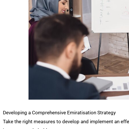
Developing a Comprehensive Emiratisation Strategy
Take the right measures to develop and implement an effect