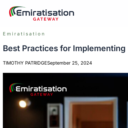
Skip
to
content
Emiratisation
Best Practices for Implementing
TIMOTHY PATRIDGE
September 25, 2024