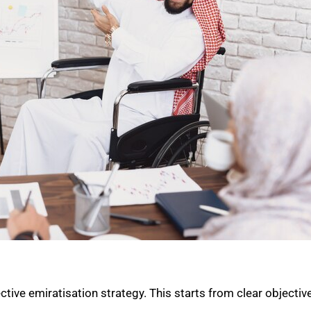
ive emiratisation strategy. This starts from clear objective