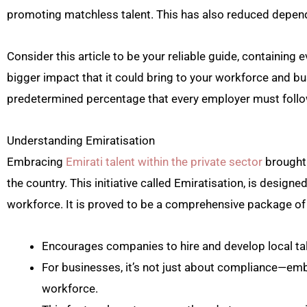
promoting matchless talent. This has also reduced depend
Consider this article to be your reliable guide, containing 
bigger impact that it could bring to your workforce and b
predetermined percentage that every employer must follow 
Understanding Emiratisation
Embracing
Emirati talent within the private sector
brought 
the country. This initiative called Emiratisation, is designe
workforce. It is proved to be a comprehensive package of 
Encourages companies to hire and develop local tal
For businesses, it’s not just about compliance—emb
workforce.