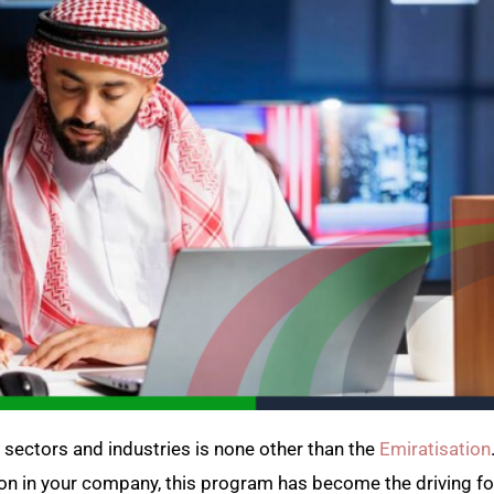
sectors and industries is none other than the
Emiratisation
ion in your company, this program has become the driving fo