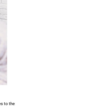
s to the