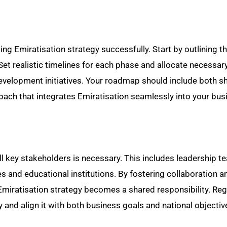
ng Emiratisation strategy successfully. Start by outlining t
 Set realistic timelines for each phase and allocate necessar
evelopment initiatives. Your roadmap should include both s
oach that integrates Emiratisation seamlessly into your bus
 all key stakeholders is necessary. This includes leadership 
s and educational institutions. By fostering collaboration a
e Emiratisation strategy becomes a shared responsibility. Reg
and align it with both business goals and national objectiv