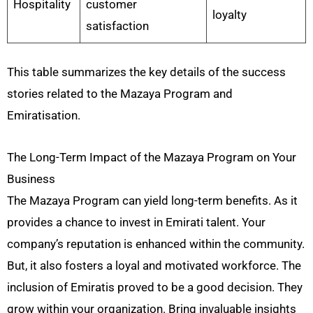
Hospitality
customer
loyalty
satisfaction
This table summarizes the key details of the success
stories related to the Mazaya Program and
Emiratisation.
The Long-Term Impact of the Mazaya Program on Your
Business
The Mazaya Program can yield long-term benefits. As it
provides a chance to invest in Emirati talent. Your
company’s reputation is enhanced within the community.
But, it also fosters a loyal and motivated workforce. The
inclusion of Emiratis proved to be a good decision. They
grow within your organization. Bring invaluable insights