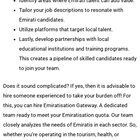
Identify areas where Emirati talent can add value.
Tailor your job descriptions to resonate with
Emirati candidates.
Utilize platforms that target local talent.
Lastly, develop partnerships with local
educational institutions and training programs.
This creates a pipeline of skilled candidates ready
to join your team.
Does it sound complicated? If yes, then it is advisable to
hire someone experienced to take your burden off! For
this, you can hire Emiratisation Gateway. A dedicated
team ready to meet your Emiratisation quota. Our team
closely analyzes the needs of Emiratis in each sector. So,
whether you’re operating in the tourism, health, or