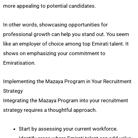
more appealing to potential candidates.
In other words, showcasing opportunities for
professional growth can help you stand out. You seem
like an employer of choice among top Emirati talent. It
shows on emphasizing your commitment to
Emiratisation.
Implementing the Mazaya Program in Your Recruitment
Strategy
Integrating the Mazaya Program into your recruitment
strategy requires a thoughtful approach.
Start by assessing your current workforce.