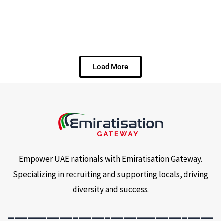
Load More
Empower UAE nationals with Emiratisation Gateway.
Specializing in recruiting and supporting locals, driving
diversity and success.
________________________________