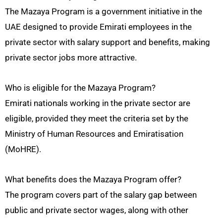
The Mazaya Program is a government initiative in the
UAE designed to provide Emirati employees in the
private sector with salary support and benefits, making
private sector jobs more attractive.
Who is eligible for the Mazaya Program?
Emirati nationals working in the private sector are
eligible, provided they meet the criteria set by the
Ministry of Human Resources and Emiratisation
(MoHRE).
What benefits does the Mazaya Program offer?
The program covers part of the salary gap between
public and private sector wages, along with other