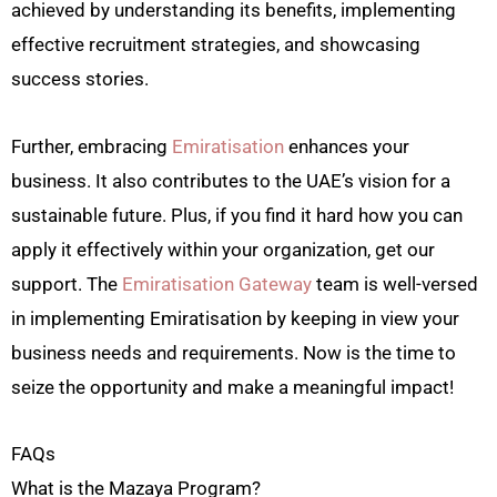
achieved by understanding its benefits, implementing
effective recruitment strategies, and showcasing
success stories.
Further, embracing
Emiratisation
enhances your
business. It also contributes to the UAE’s vision for a
sustainable future. Plus, if you find it hard how you can
apply it effectively within your organization, get our
support. The
Emiratisation Gateway
team is well-versed
in implementing Emiratisation by keeping in view your
business needs and requirements. Now is the time to
seize the opportunity and make a meaningful impact!
FAQs
What is the Mazaya Program?