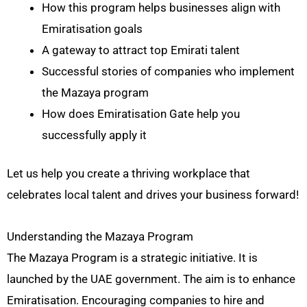
How this program helps businesses align with
Emiratisation goals
A gateway to attract top Emirati talent
Successful stories of companies who implement
the Mazaya program
How does Emiratisation Gate help you
successfully apply it
Let us help you create a thriving workplace that
celebrates local talent and drives your business forward!
Understanding the Mazaya Program
The Mazaya Program is a strategic initiative. It is
launched by the UAE government. The aim is to enhance
Emiratisation. Encouraging companies to hire and