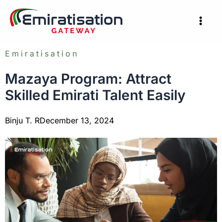
Skip
to
content
Emiratisation
Mazaya Program: Attract
Skilled Emirati Talent Easily
Binju T. R
December 13, 2024