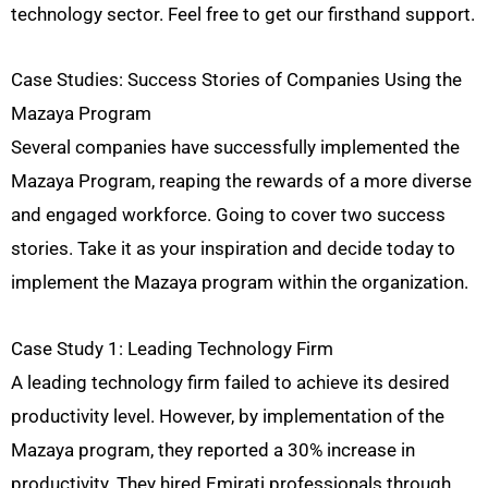
technology sector. Feel free to get our firsthand support.
Case Studies: Success Stories of Companies Using the
Mazaya Program
Several companies have successfully implemented the
Mazaya Program, reaping the rewards of a more diverse
and engaged workforce. Going to cover two success
stories. Take it as your inspiration and decide today to
implement the Mazaya program within the organization.
Case Study 1: Leading Technology Firm
A leading technology firm failed to achieve its desired
productivity level. However, by implementation of the
Mazaya program, they reported a 30% increase in
productivity. They hired Emirati professionals through