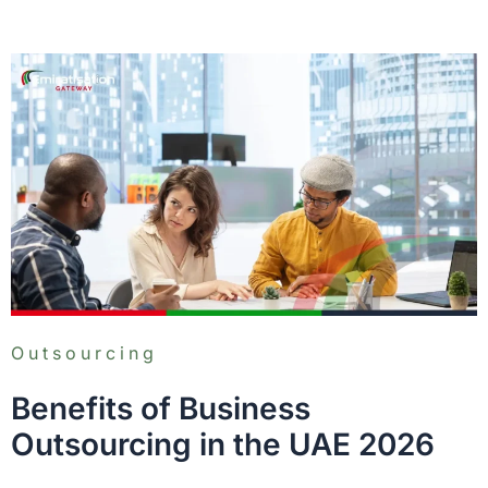
Outsourcing
Benefits of Business
Outsourcing in the UAE 2026