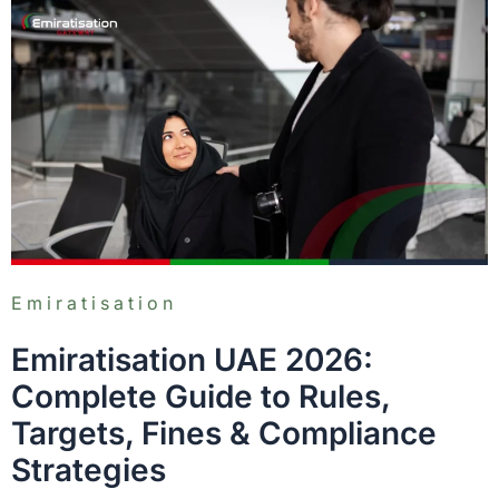
Emiratisation
Emiratisation UAE 2026:
Complete Guide to Rules,
Targets, Fines & Compliance
Strategies