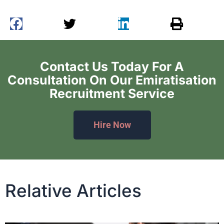
Contact Us Today For A
Consultation On Our Emiratisation
Recruitment Service
Hire Now
Relative Articles