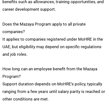
benefits such as allowances, training opportunities, and
career development support.
Does the Mazaya Program apply to all private
companies?
It applies to companies registered under MoHRE in the
UAE, but eligibility may depend on specific regulations
and job roles.
How long can an employee benefit from the Mazaya
Program?
Support duration depends on MoHRE’s policy, typically
ranging from a few years until salary parity is reached or
other conditions are met.