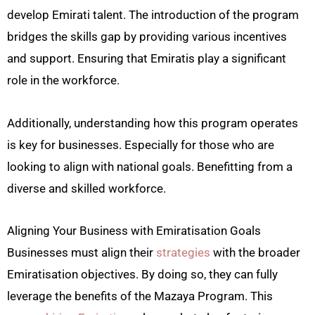
develop Emirati talent. The introduction of the program
bridges the skills gap by providing various incentives
and support. Ensuring that Emiratis play a significant
role in the workforce.
Additionally, understanding how this program operates
is key for businesses. Especially for those who are
looking to align with national goals. Benefitting from a
diverse and skilled workforce.
Aligning Your Business with Emiratisation Goals
Businesses must align their
strategies
with the broader
Emiratisation objectives. By doing so, they can fully
leverage the benefits of the Mazaya Program. This