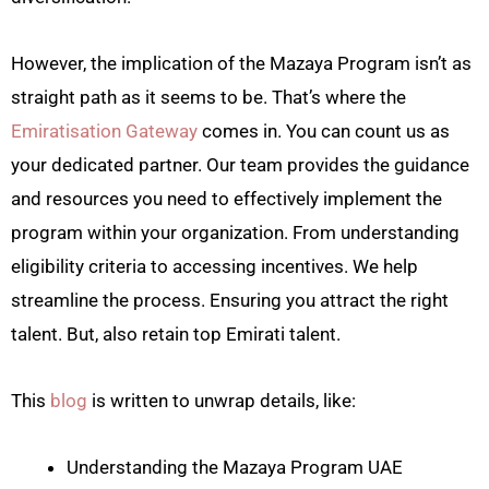
However, the implication of the Mazaya Program isn’t as
straight path as it seems to be. That’s where the
Emiratisation Gateway
comes in. You can count us as
your dedicated partner. Our team provides the guidance
and resources you need to effectively implement the
program within your organization. From understanding
eligibility criteria to accessing incentives. We help
streamline the process. Ensuring you attract the right
talent. But, also retain top Emirati talent.
This
blog
is written to unwrap details, like:
Understanding the Mazaya Program UAE