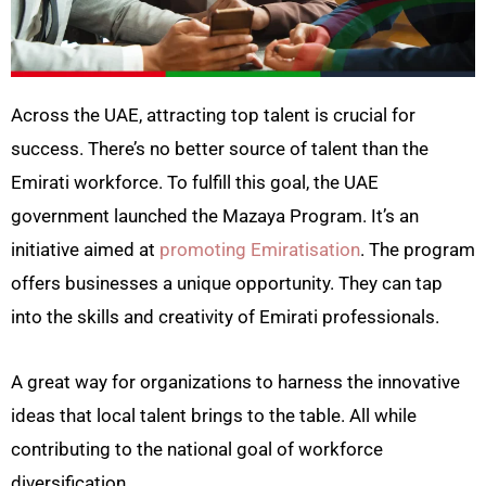
Across the UAE, attracting top talent is crucial for
success. There’s no better source of talent than the
Emirati workforce. To fulfill this goal, the UAE
government launched the Mazaya Program. It’s an
initiative aimed at
promoting Emiratisation
. The program
offers businesses a unique opportunity. They can tap
into the skills and creativity of Emirati professionals.
A great way for organizations to harness the innovative
ideas that local talent brings to the table. All while
contributing to the national goal of workforce
diversification.