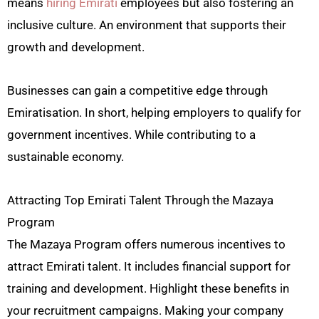
means
hiring Emirati
employees but also fostering an
inclusive culture. An environment that supports their
growth and development.
Businesses can gain a competitive edge through
Emiratisation. In short, helping employers to qualify for
government incentives. While contributing to a
sustainable economy.
Attracting Top Emirati Talent Through the Mazaya
Program
The Mazaya Program offers numerous incentives to
attract Emirati talent. It includes financial support for
training and development. Highlight these benefits in
your recruitment campaigns. Making your company