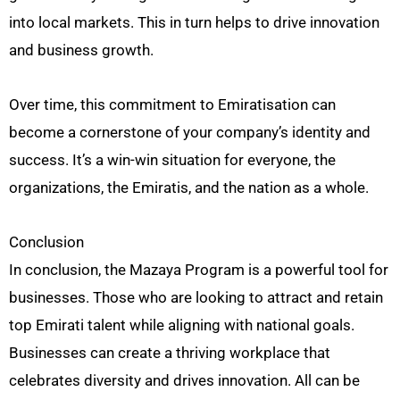
into local markets. This in turn helps to drive innovation
and business growth.
Over time, this commitment to Emiratisation can
become a cornerstone of your company’s identity and
success. It’s a win-win situation for everyone, the
organizations, the Emiratis, and the nation as a whole.
Conclusion
In conclusion, the Mazaya Program is a powerful tool for
businesses. Those who are looking to attract and retain
top Emirati talent while aligning with national goals.
Businesses can create a thriving workplace that
celebrates diversity and drives innovation. All can be