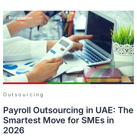
Outsourcing
Payroll Outsourcing in UAE: The
Smartest Move for SMEs in
2026