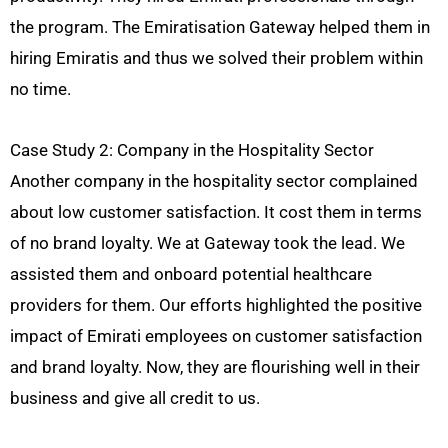
the program. The Emiratisation Gateway helped them in
hiring Emiratis and thus we solved their problem within
no time.
Case Study 2: Company in the Hospitality Sector
Another company in the hospitality sector complained
about low customer satisfaction. It cost them in terms
of no brand loyalty. We at Gateway took the lead. We
assisted them and onboard potential healthcare
providers for them. Our efforts highlighted the positive
impact of Emirati employees on customer satisfaction
and brand loyalty. Now, they are flourishing well in their
business and give all credit to us.