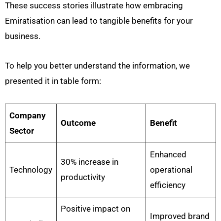
These success stories illustrate how embracing
Emiratisation can lead to tangible benefits for your
business.
To help you better understand the information, we
presented it in table form:
Company
Outcome
Benefit
Sector
Enhanced
30% increase in
Technology
operational
productivity
efficiency
Positive impact on
Improved brand